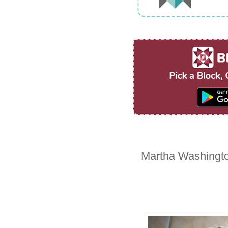
Martha Washingto