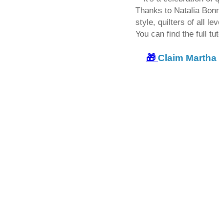
Thanks to Natalia Bonn
style, quilters of all l
You can find the full tut
🎁
Claim Martha