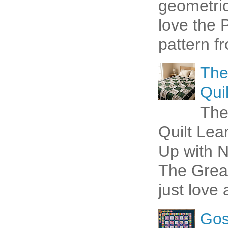
geometric 
love the P
pattern fr
The
Quil
The
Quilt Lea
Up with N
The Great
just love 
Gos