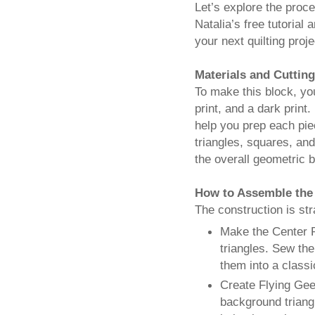
Let’s explore the proc
Natalia’s free tutorial 
your next quilting proje
Materials and Cutting
To make this block, you
print, and a dark print.
help you prep each pie
triangles, squares, an
the overall geometric b
How to Assemble the
The construction is str
Make the Center P
triangles. Sew the
them into a class
Create Flying Gees
background triangl