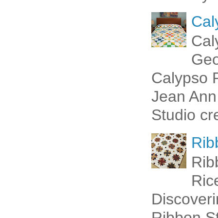
Cal
Cal
Geo
Calypso P
Jean Ann 
Studio cr
Rib
Rib
Ric
Discoveri
Ribbon St