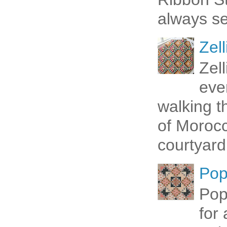
always se
Zell
Zel
eve
walking t
of Morocc
courtyard 
Pop
Pop
for