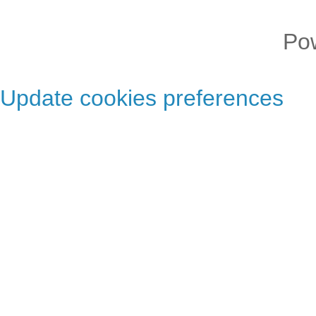
Po
Update cookies preferences