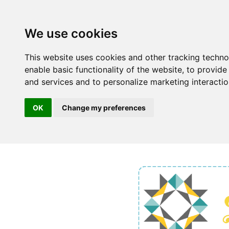
We use cookies
This website uses cookies and other tracking techn
enable basic functionality of the website
,
to provide
and services and to personalize marketing interacti
OK
Change my preferences