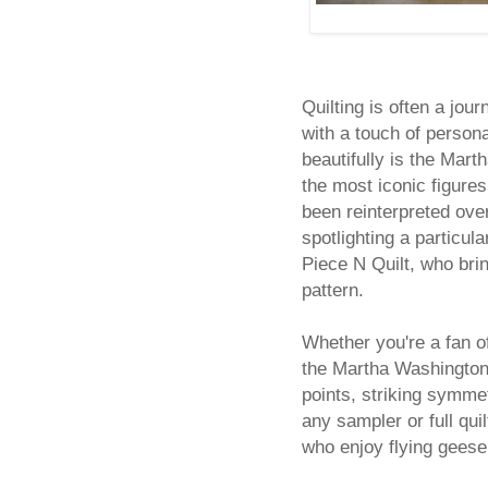
Quilting is often a jour
with a touch of persona
beautifully is the Mart
the most iconic figures
been reinterpreted ove
spotlighting a particul
Piece N Quilt, who brin
pattern.
Whether you're a fan of
the Martha Washington’
points, striking symme
any sampler or full quil
who enjoy flying geese