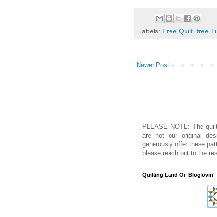
Labels:
Free Quilt
,
free Tu
Newer Post
PLEASE NOTE: The quiltin
are not our original des
generously offer these patt
please reach out to the re
Quilting Land On Bloglovin'