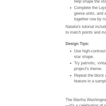
help shape the sta
Complete the Layo
geese units, and 
together row by ro
Natalia's tutorial incl
to match points and ma
Design Tips:
Use high-contrast
star shape.
Try patriotic, vin
project's theme.
Repeat the block a
feature in a sampl
The Martha Washington’
—it's a celebration of 