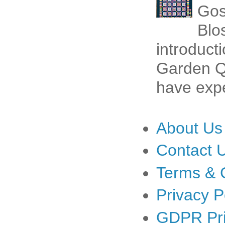
Gos
Blo
introduct
Garden Qu
have expe
About Us
Contact 
Terms & 
Privacy P
GDPR Pri