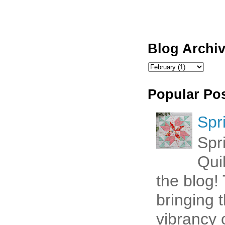
Blog Archi
Popular Po
Spr
Spr
Qui
the blog! 
bringing 
vibrancy o