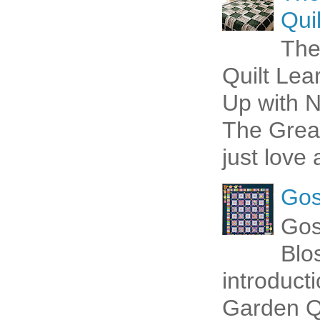
Quil
The
Quilt Lea
Up with N
The Great
just love 
Gos
Gos
Blo
introduct
Garden Qu