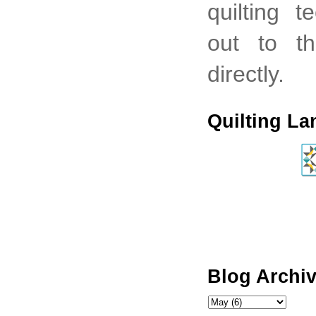
quilting 
out to th
directly.
Quilting La
Blog Archi