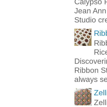
Calypso P
Jean Ann 
Studio cr
Rib
Rib
Ric
Discoveri
Ribbon St
always se
Zell
Zel