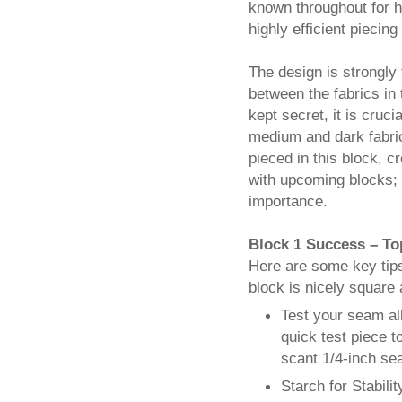
known throughout for he
highly efficient piecin
The design is strongly
between the fabrics in t
kept secret, it is cruci
medium and dark fabrics
pieced in this block, 
with upcoming blocks; 
importance.
Block 1 Success – To
Here are some key tips
block is nicely square a
Test your seam al
quick test piece t
scant 1/4-inch se
Starch for Stabilit