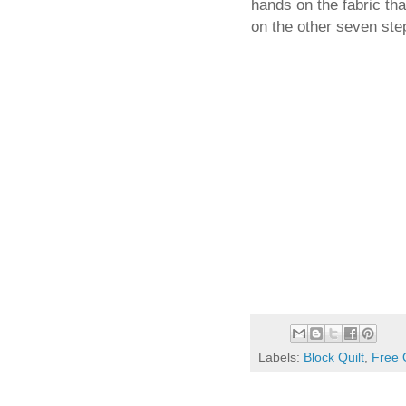
hands on the fabric th
on the other seven ste
Labels:
Block Quilt
,
Free 