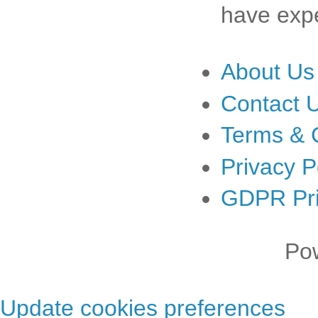
have expe
About Us
Contact 
Terms & 
Privacy P
GDPR Pri
Po
Update cookies preferences