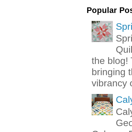
Popular Po
Spr
Spr
Qui
the blog! 
bringing 
vibrancy o
Cal
Cal
Geo