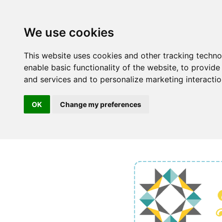
We use cookies
This website uses cookies and other tracking techn
enable basic functionality of the website
,
to provide
and services and to personalize marketing interacti
OK
Change my preferences