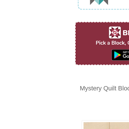
Mystery Quilt Blo