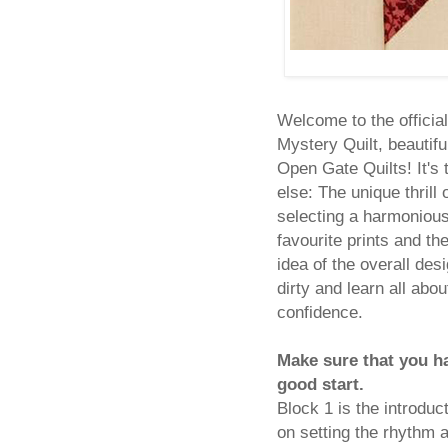
Welcome to the official
Mystery Quilt, beautifu
Open Gate Quilts! It's 
else: The unique thrill
selecting a harmonious
favourite prints and th
idea of the overall des
dirty and learn all abou
confidence.
Make sure that you h
good start.
Block 1 is the introdu
on setting the rhythm a