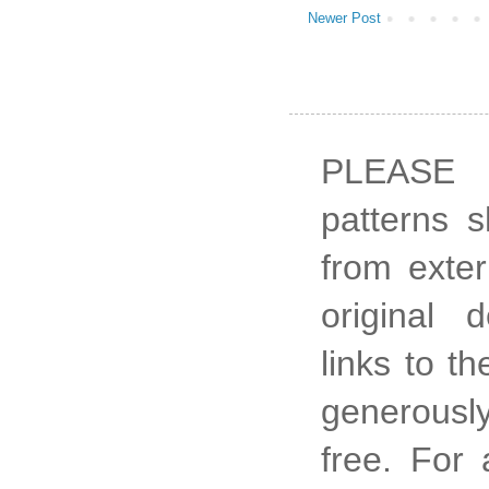
Newer Post
PLEASE 
patterns 
from exter
original 
links to t
generously
free. For