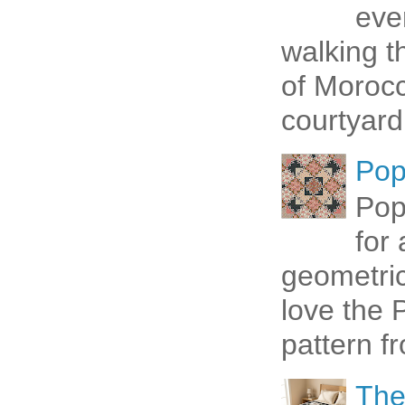
eve
walking t
of Morocc
courtyard 
Pop
Pop
for
geometric 
love the P
pattern fr
The