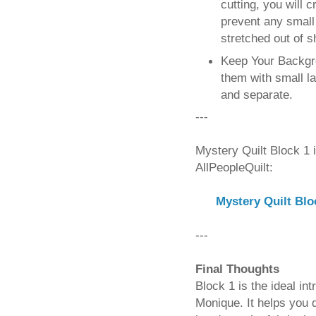
cutting, you will c
prevent any small 
stretched out of s
Keep Your Backgr
them with small la
and separate.
---
Mystery Quilt Block 1 
AllPeopleQuilt:
Mystery Quilt Bl
---
Final Thoughts
Block 1 is the ideal in
Monique. It helps you d