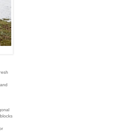
resh
 and
gonal
 blocks
or