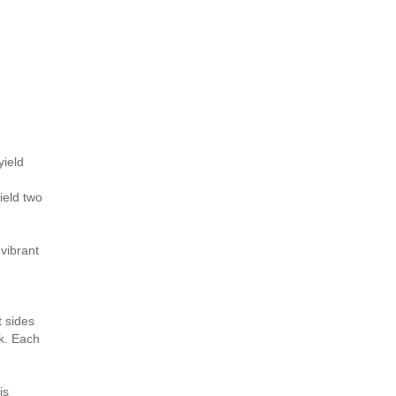
yield
ield two
 vibrant
t sides
ck. Each
is