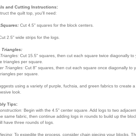
ls and Cutting Instructions:
ruct the quilt top, you'll need:
 Squares:
Cut 4.5" squares for the block centers.
ut 2.5" wide strips for the logs.
 Triangles:
Triangles:
Cut 15.5" squares, then cut each square twice diagonally to 
de triangles per square.
r Triangles:
Cut 8" squares, then cut each square once diagonally to y
triangles per square.
ggests using a variety of purple, fuchsia, and green fabrics to create a
esive look.
ly Tips:
onstruction:
Begin with the 4.5" center square. Add logs to two adjacen
he same fabric, then continue adding logs in rounds to build up the blo
ill have three rounds of logs.
iecing:
To expedite the process, consider chain piecing your blocks. Th