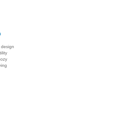
n
l design
lity
cozy
ying