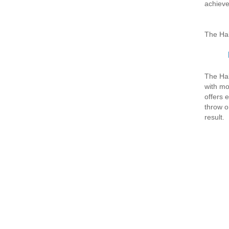
achieve
The Hal
The Hal
with mod
offers 
throw or
result.