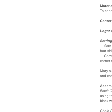
Materia
To const
Center
Logs:
C
Setting
Side 
four si
Corne
corner 
Mary su
and coh
Assemb
Block C
using t
block w
Chain P