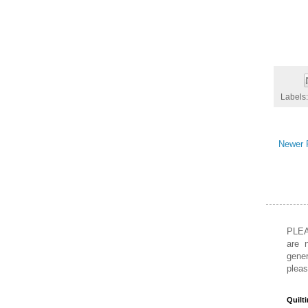
Labels
Newer 
PLEA
are 
gener
pleas
Quilt