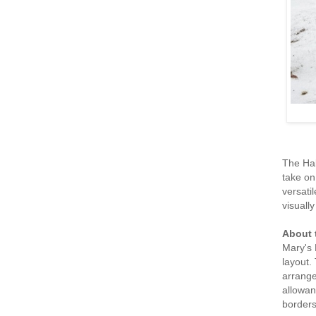
The Hal
take on
versati
visually
About 
Mary's 
layout.
arrange
allowan
borders