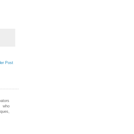
der Post
ators
s who
iques,