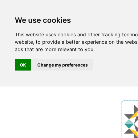
We use cookies
This website uses cookies and other tracking techn
website
,
to provide a better experience on the webs
ads that are more relevant to you
.
OK
Change my preferences