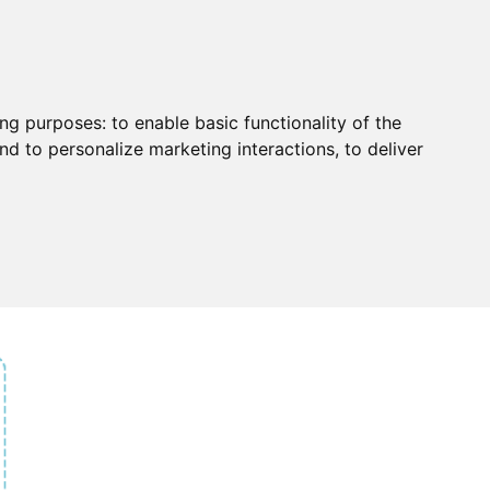
ing purposes:
to enable basic functionality of the
nd to personalize marketing interactions
,
to deliver