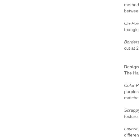
method 
between
On-Poin
triangle
Borders
cut at 
Design 
The Hal
Color P
purples
matches
Scrapp
texture 
Layout 
differen