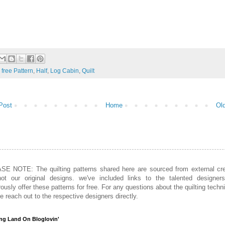
:
free Pattern
,
Half
,
Log Cabin
,
Quilt
Post
Home
Ol
SE NOTE: The quilting patterns shared here are sourced from external cre
not our original designs. we've included links to the talented designer
ously offer these patterns for free. For any questions about the quilting techn
e reach out to the respective designers directly.
ing Land On Bloglovin'