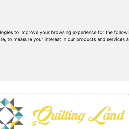
ologies to improve your browsing experience for the follow
ite
,
to measure your interest in our products and services a