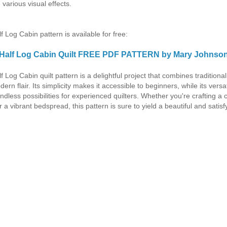
 various visual effects.
f Log Cabin pattern is available for free:
Half Log Cabin Quilt FREE PDF PATTERN by Mary Johnso
f Log Cabin quilt pattern is a delightful project that combines traditiona
ern flair. Its simplicity makes it accessible to beginners, while its versati
endless possibilities for experienced quilters. Whether you're crafting a 
 a vibrant bedspread, this pattern is sure to yield a beautiful and satisf