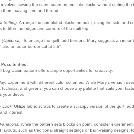
involves sewing the same seam on multiple blocks without cutting the 
 them, saving time and thread.
t Setting:
Arrange the completed blocks on point, using the side and c
s to fill in the edges and corners of the quilt top.
 (Optional):
To enlarge the quilt, add borders. Mary suggests an inner 
2" and an outer border cut at 3.5".
Possibilities:
f Log Cabin pattern offers ample opportunities for creativity:
lay:
Experiment with different color schemes. While Mary's version use
, fuchsias, and greens, you can choose any palette that suits your taste
 your decor.
y Look:
Utilize fabric scraps to create a scrappy version of the quilt, ad
and interest.
Variations:
While the pattern sets blocks on point, consider experimenti
t layouts, such as traditional straight settings or barn-raising designs, t