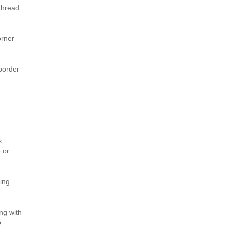
thread
orner
border
s
 or
ding
ng with
o