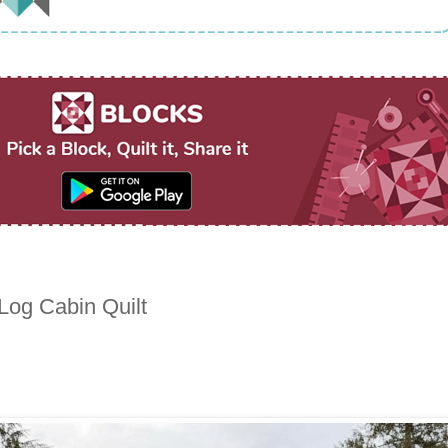
 Log Cabin Quilt