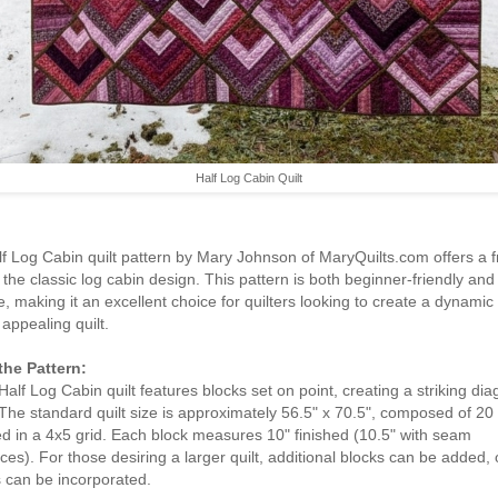
Half Log Cabin Quilt
f Log Cabin quilt pattern by Mary Johnson of MaryQuilts.com offers a f
 the classic log cabin design. This pattern is both beginner-friendly and
le, making it an excellent choice for quilters looking to create a dynamic
 appealing quilt.
the Pattern:
Half Log Cabin quilt features blocks set on point, creating a striking dia
 The standard quilt size is approximately 56.5" x 70.5", composed of 20
d in a 4x5 grid. Each block measures 10" finished (10.5" with seam
ces). For those desiring a larger quilt, additional blocks can be added, 
 can be incorporated.