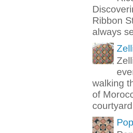
Discoveri
Ribbon St
always se
Zell
Zel
eve
walking t
of Morocc
courtyard 
Pop