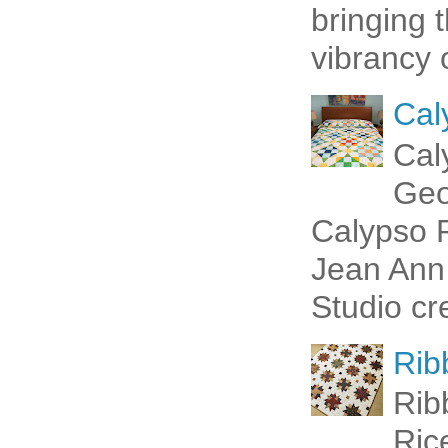
bringing 
vibrancy o
Cal
Cal
Geo
Calypso P
Jean Ann 
Studio cr
Rib
Rib
Ric