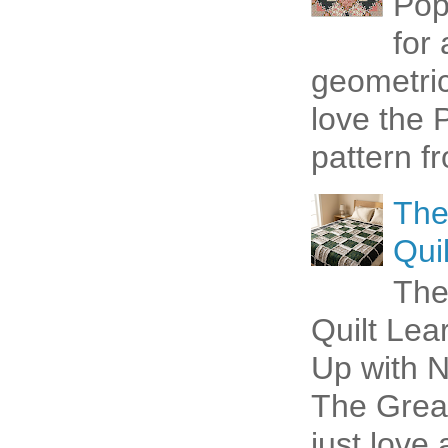
Pop
for
geometric 
love the P
pattern fr
The
Quil
The
Quilt Lea
Up with N
The Great
just love 