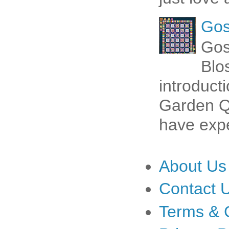
Gos
Gos
Blo
introduct
Garden Qu
have expe
About Us
Contact 
Terms & 