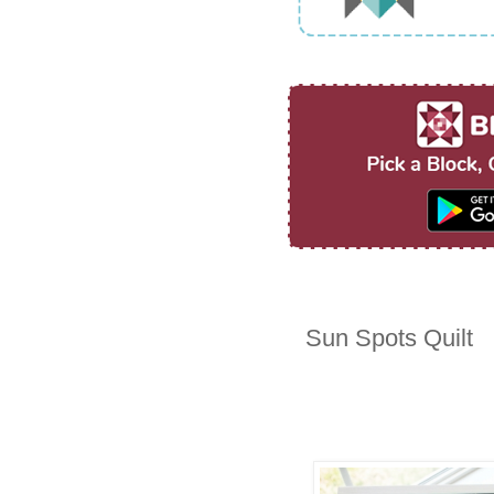
Sun Spots Quilt