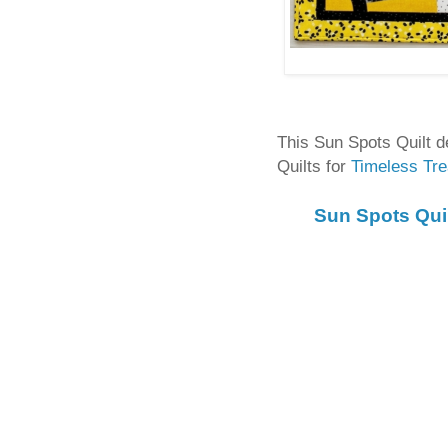
This Sun Spots Quilt 
Quilts for
Timeless Tre
Sun Spots Qui