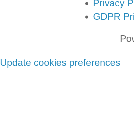
Privacy P
GDPR Pri
Po
Update cookies preferences