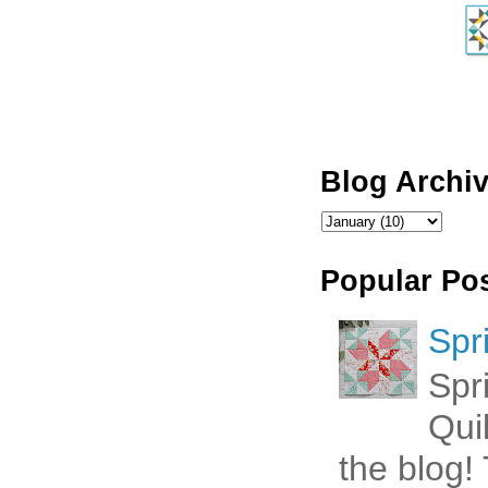
Blog Archi
Popular Po
Spr
Spr
Qui
the blog! 