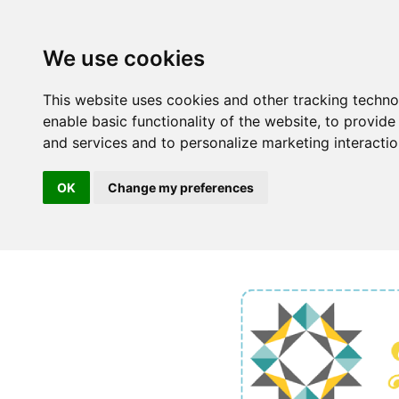
We use cookies
This website uses cookies and other tracking techn
enable basic functionality of the website
,
to provide
and services and to personalize marketing interacti
OK
Change my preferences