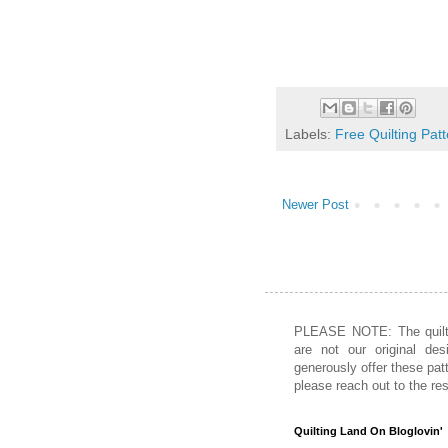
Labels:
Free Quilting Pat
Newer Post
PLEASE NOTE: The quiltin
are not our original des
generously offer these patt
please reach out to the re
Quilting Land On Bloglovin'