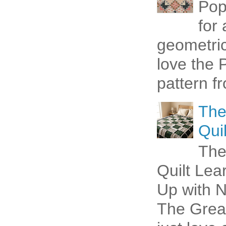
Pop
for
geometric 
love the P
pattern fr
The
Quil
The
Quilt Lea
Up with N
The Great