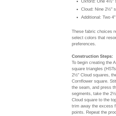
Oxford: One 4½" 
Cloud: Nine 2½" 
Additional: Two 4
These fabric choices ref
select colors that res
preferences.
Construction Steps:
To begin creating the A
square triangles (HSTs
2½" Cloud squares, the
Cornflower square. Sti
the seam, and press th
segments, take the 2½
Cloud square to the to
trim away the excess f
points. Repeat the pro