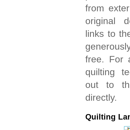
from exter
original 
links to t
generously
free. For
quilting 
out to th
directly.
Quilting La