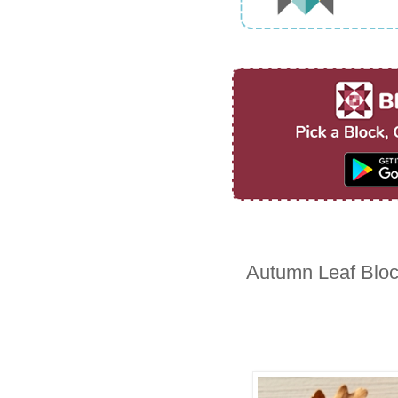
Autumn Leaf Blo