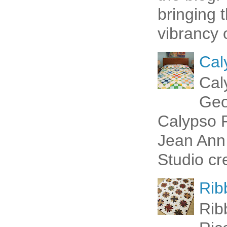
bringing 
vibrancy o
Cal
Cal
Geo
Calypso P
Jean Ann 
Studio cr
Rib
Rib