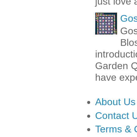
just love 
Gos
Gos
Blo
introduct
Garden Qu
have expe
About Us
Contact 
Terms & 