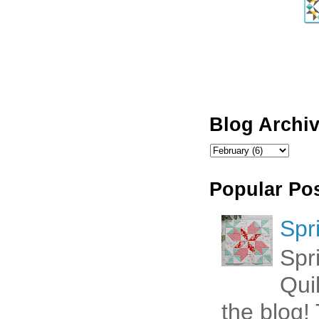
Blog Archi
Popular Po
Spr
Spr
Qui
the blog! 