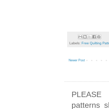
Labels:
Free Quilting Pat
Newer Post
PLEASE 
patterns 