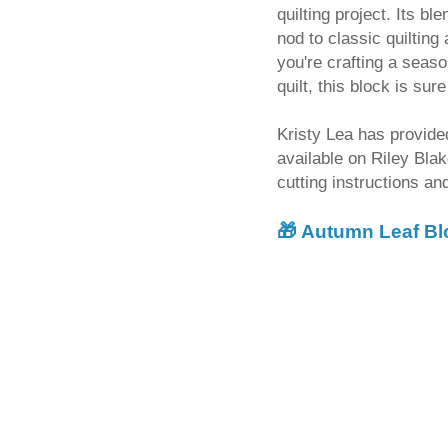
quilting project. Its b
nod to classic quilting
you're crafting a seaso
quilt, this block is su
Kristy Lea has provided
available on Riley Bla
cutting instructions a
🎁
Autumn Leaf Bl