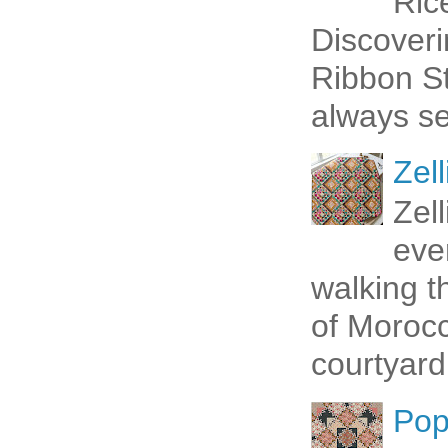
Ric
Discoveri
Ribbon St
always se
Zell
Zel
eve
walking t
of Morocc
courtyard 
Pop