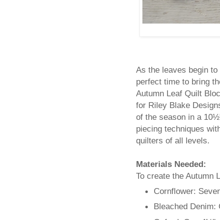
As the leaves begin to 
perfect time to bring th
Autumn Leaf Quilt Bloc
for Riley Blake Desig
of the season in a 10½
piecing techniques with
quilters of all levels.
Materials Needed:
To create the Autumn Le
Cornflower: Seve
Bleached Denim: