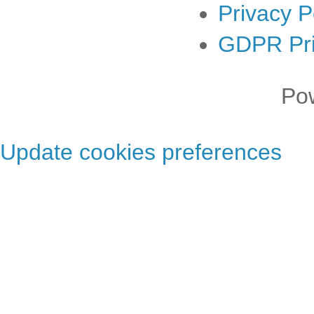
Privacy P
GDPR Pri
Po
Update cookies preferences