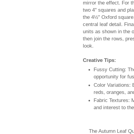
mirror the effect. For 
two 4" squares and pla
the 4½" Oxford square. 
central leaf detail. Fi
units as shown in the o
then join the rows, pre
look.
Creative Tips:
Fussy Cutting: Th
opportunity for fu
Color Variations:
reds, oranges, an
Fabric Textures: M
and interest to th
The Autumn Leaf Qui