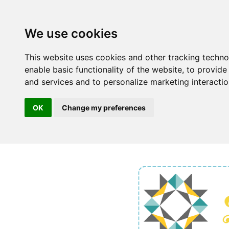
We use cookies
This website uses cookies and other tracking techn
enable basic functionality of the website
,
to provide
and services and to personalize marketing interacti
OK
Change my preferences