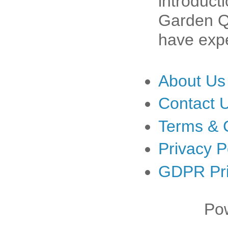
introduct
Garden Qu
have expe
About Us
Contact 
Terms & 
Privacy P
GDPR Pri
Po