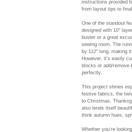
instructions provided 
from layout tips to fin
One of the standout feat
designed with 10" layer
buster or a great excus
sewing room. The runne
by 112" long, making it 
However, it’s easily c
blocks or add/remove bo
perfectly.
This project shines es
festive fabrics, the tw
to Christmas, Thanksgi
also lends itself beau
think autumn hues, sprin
Whether you’re looking