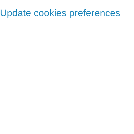
Update cookies preferences