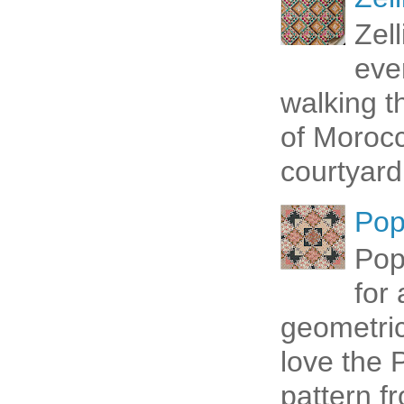
Zel
eve
walking t
of Morocc
courtyard 
Pop
Pop
for
geometric 
love the P
pattern fr