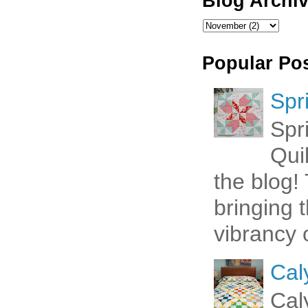
Blog Archi
Popular Po
Spr
Spr
Qui
the blog! 
bringing 
vibrancy o
Cal
Cal