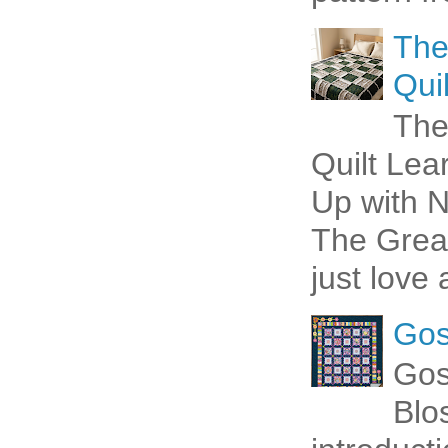
The
Quil
The
Quilt Lea
Up with N
The Great
just love 
Gos
Gos
Blo