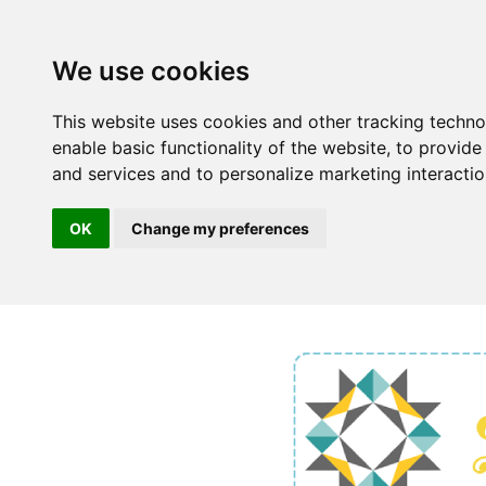
We use cookies
This website uses cookies and other tracking techn
enable basic functionality of the website
,
to provide
and services and to personalize marketing interacti
OK
Change my preferences