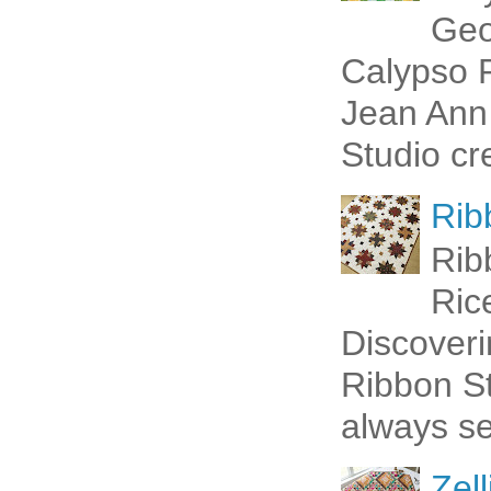
Geo
Calypso P
Jean Ann 
Studio cr
Rib
Rib
Ric
Discoveri
Ribbon St
always se
Zell