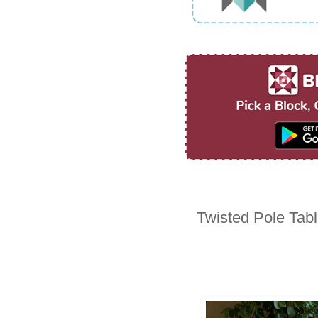
Twisted Pole Tab