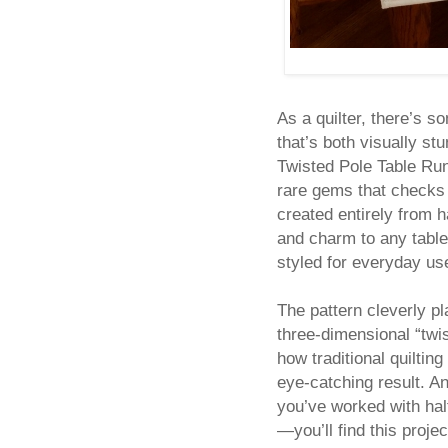
As a quilter, there’s s
that’s both visually st
Twisted Pole Table Run
rare gems that checks a
created entirely from 
and charm to any table
styled for everyday us
The pattern cleverly pl
three-dimensional “twis
how traditional quilti
eye-catching result. And
you’ve worked with hal
—you’ll find this proj