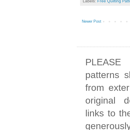
Labels:
Free Quilting Pat
Newer Post
PLEASE 
patterns 
from exter
original 
links to t
generously