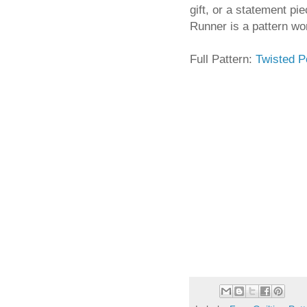
gift, or a statement pi
Runner is a pattern wor
Full Pattern:
Twisted 