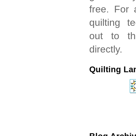
free. For
quilting 
out to th
directly.
Quilting La