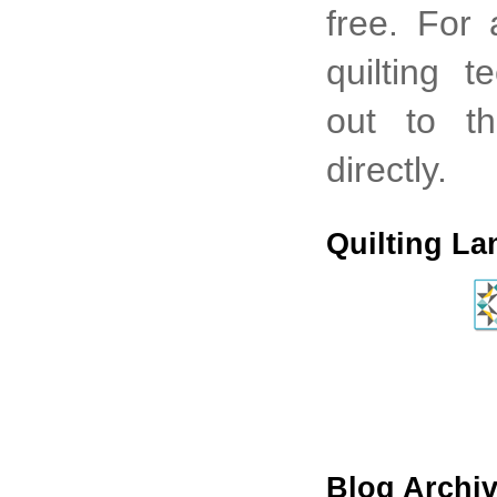
free. For
quilting 
out to th
directly.
Quilting La
Blog Archi