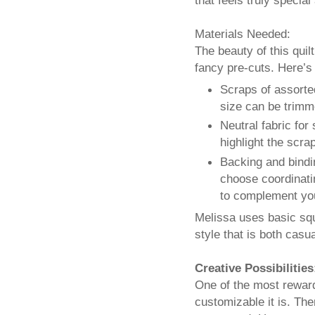
Materials Needed:
The beauty of this quilt
fancy pre-cuts. Here’s 
Scraps of assorte
size can be trimme
Neutral fabric for
highlight the scra
Backing and bindin
choose coordinatin
to complement yo
Melissa uses basic squ
style that is both casu
Creative Possibilities
One of the most rewardi
customizable it is. The