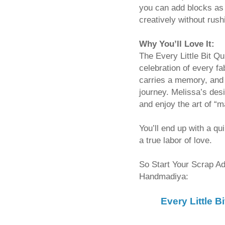
you can add blocks as
creatively without rush
Why You’ll Love It:
The Every Little Bit Qu
celebration of every f
carries a memory, and 
journey. Melissa’s des
and enjoy the art of “m
You’ll end up with a qu
a true labor of love.
So Start Your Scrap Adv
Handmadiya:
Every Little 