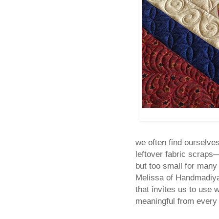
we often find ourselve
leftover fabric scraps
but too small for many 
Melissa of Handmadiya s
that invites us to use
meaningful from every l