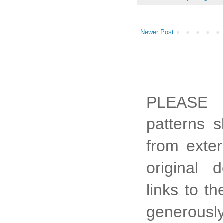
Newer Post
PLEASE 
patterns 
from exter
original 
links to t
generously