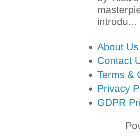
masterpiec
introdu...
About Us
Contact 
Terms & 
Privacy P
GDPR Pri
Po