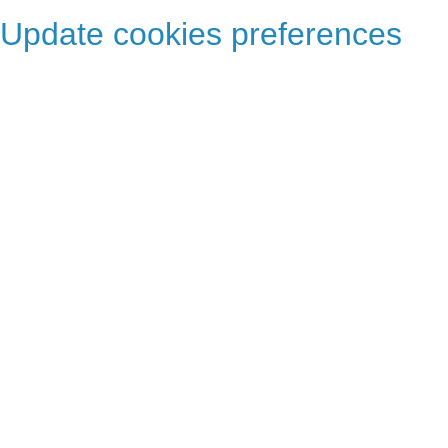
Update cookies preferences