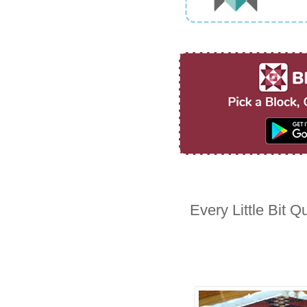
Every Little Bit Qu