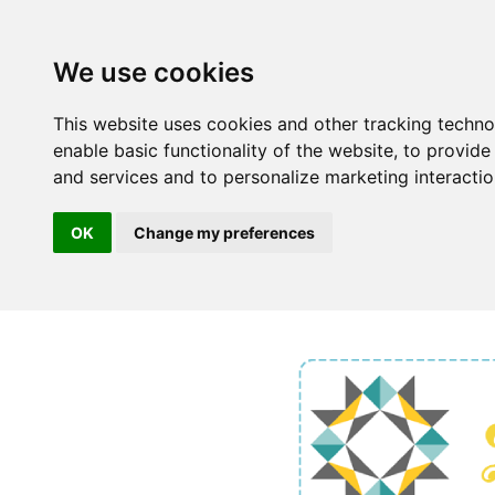
We use cookies
This website uses cookies and other tracking techn
enable basic functionality of the website
,
to provide
and services and to personalize marketing interacti
OK
Change my preferences