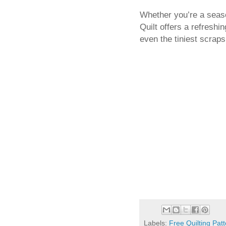
Whether you’re a season
Quilt offers a refreshi
even the tiniest scrap
Labels:
Free Quilting Pat