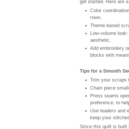
get started. Here are 
Color coordinatio
rows.
Theme-based scrap
Low-volume look: 
aesthetic.
Add embroidery or
blocks with meanin
Tips for a Smooth Se
Trim your scraps 
Chain piece small
Press seams open 
preference, to help
Use leaders and e
keep your stitches
Since this quilt is buil