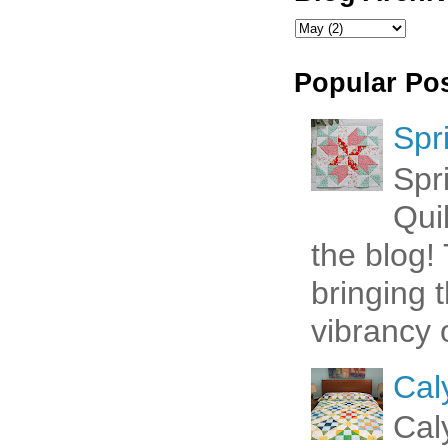
Popular Po
Spr
Spr
Qui
the blog! 
bringing 
vibrancy o
Cal
Cal