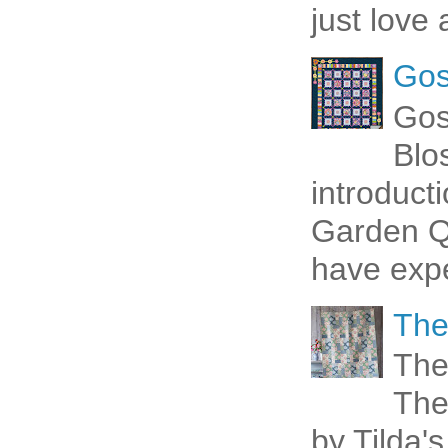
just love 
Gos
Gos
Blo
introduct
Garden Qu
have expe
The
The
The
by Tilda's