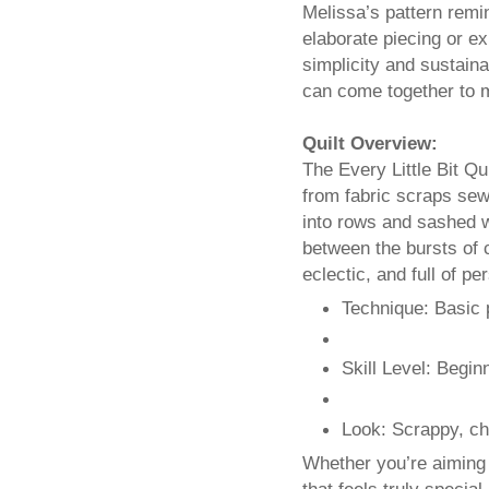
Melissa’s pattern remin
elaborate piecing or e
simplicity and sustain
can come together to 
Quilt Overview:
The Every Little Bit Qu
from fabric scraps sew
into rows and sashed w
between the bursts of c
eclectic, and full of pe
Technique: Basic
Skill Level: Begin
Look: Scrappy, che
Whether you’re aiming 
that feels truly specia