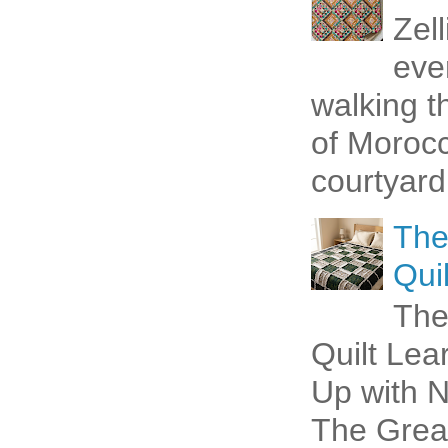
Zel
eve
walking t
of Morocc
courtyard 
The
Quil
The
Quilt Lea
Up with N
The Great