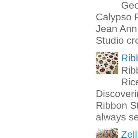
Geo
Calypso P
Jean Ann 
Studio cr
Rib
Rib
Ric
Discoveri
Ribbon St
always se
Zell