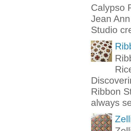
Calypso P
Jean Ann 
Studio cr
Rib
Rib
Ric
Discoveri
Ribbon St
always se
Zell
Zel