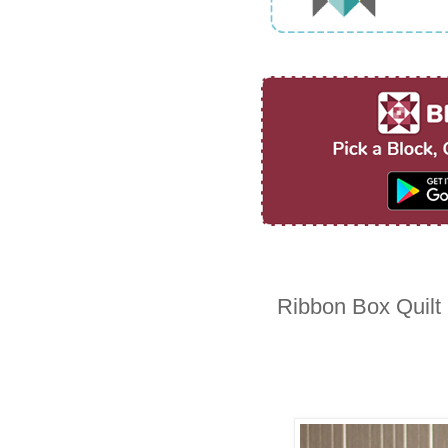
Ribbon Box Quilt