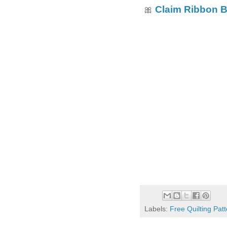
Claim Ribbon 
🎀
Labels:
Free Quilting Pat