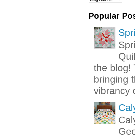
Popular Po
Spr
Spr
Qui
the blog! 
bringing 
vibrancy o
Cal
Cal
Geo