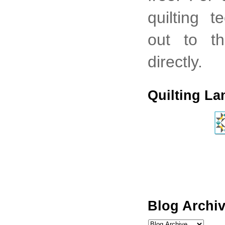
quilting 
out to th
directly.
Quilting La
Blog Archi