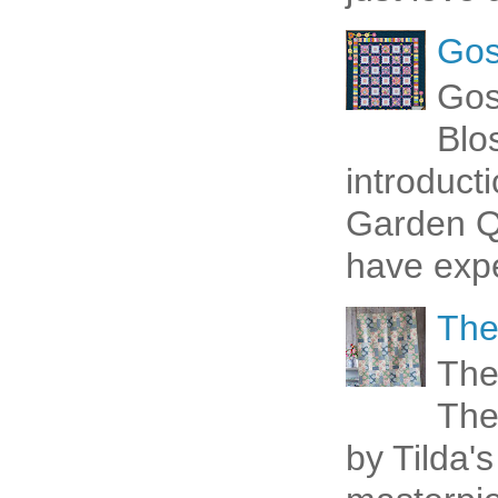
Gos
Gos
Blo
introduct
Garden Qu
have expe
The
The
The
by Tilda's