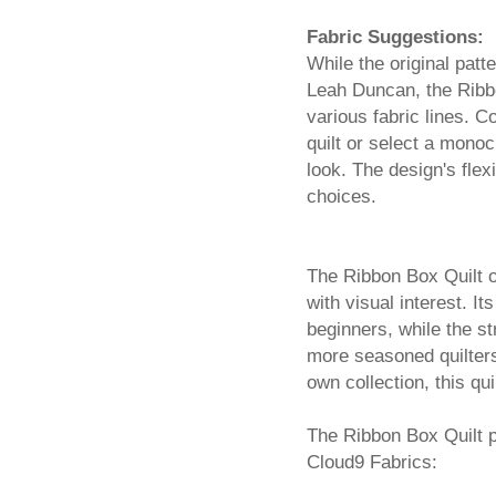
Fabric Suggestions:
While the original patt
Leah Duncan, the Ribbo
various fabric lines. C
quilt or select a mono
look. The design's flex
choices.
The Ribbon Box Quilt of
with visual interest. I
beginners, while the s
more seasoned quilters.
own collection, this qui
The Ribbon Box Quilt p
Cloud9 Fabrics: