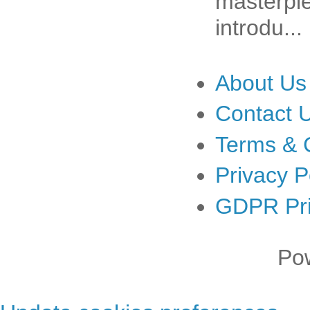
masterpiec
introdu...
About Us
Contact 
Terms & 
Privacy P
GDPR Pri
Po