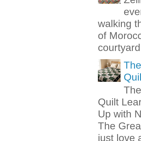
eve
walking t
of Morocc
courtyard 
The
Quil
The
Quilt Lea
Up with N
The Great
just love 