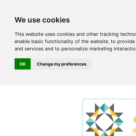
We use cookies
This website uses cookies and other tracking techn
enable basic functionality of the website
,
to provide
and services and to personalize marketing interacti
OK
Change my preferences