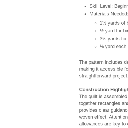
Skill Level: Begin
Materials Needed
1½ yards of 
½ yard for bi
3¼ yards for
⅓ yard each o
The pattern includes d
making it accessible fo
straightforward project
Construction Highlig
The quilt is assembled
together rectangles and
provides clear guidanc
woven effect. Attention
allowances are key to e