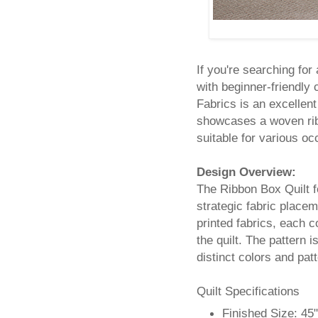
If you're searching for
with beginner-friendly
Fabrics is an excellent
showcases a woven ribb
suitable for various oc
Design Overview:
The Ribbon Box Quilt f
strategic fabric placem
printed fabrics, each 
the quilt. The pattern i
distinct colors and pat
Quilt Specifications
Finished Size: 45"