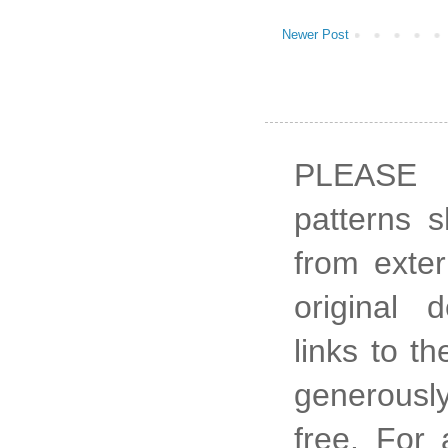
Newer Post
PLEASE 
patterns 
from exter
original 
links to t
generously
free. For