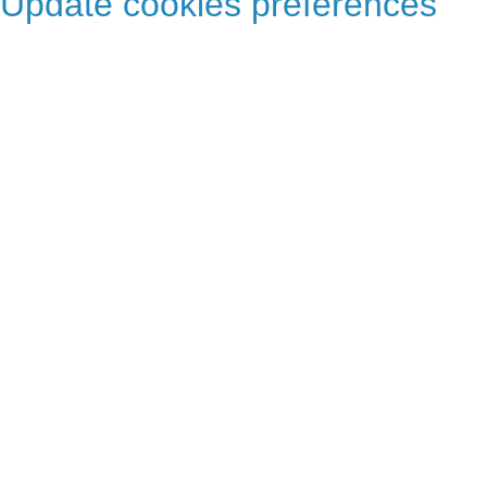
Update cookies preferences